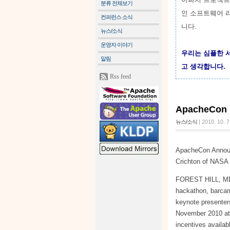
분류 전체보기
인 소프트웨어 
컨퍼런스 소식
니다.
뉴스/소식
운영자 이야기
우리는 심플한 
알림
고 생각합니다.
Rss feed
ApacheCo
뉴스/소식
|
2010. 10. 7
ApacheCon Announ
Crichton of NASA 
FOREST HILL, MD —
hackathon, barca
keynote presenter
November 2010 at 
incentives availab