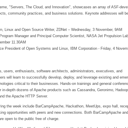
eme, "Servers, The Cloud, and Innovation", showcases an array of ASF-deve
cts, community practices, and business solutions. Keynote addresses will b
rn, Linux and Open Source Writer, ZDNet – Wednesday, 3 November, 9AM
, Program Manager and Principal Computer Scientist, NASA Jet Propulsion Lab
vember 11.30AM
Vice President of Open Systems and Linux, IBM Corporation - Friday, 4 Novem
 users, enthusiasts, software architects, administrators, executives, and
s will learn to successfully develop, deploy, and leverage existing and eme
logies critical to their businesses. Hands-on trainings and general conferen
er in-depth dozens of Apache products such as Cassandra, Geronimo, Hadoop
and the Apache HTTP Server.
ring the week include BarCampApache, Hackathon, MeetUps, expo hall, recep
king opportunities with peers and new connections. Both BarCampApache an
e open to the public free of charge.