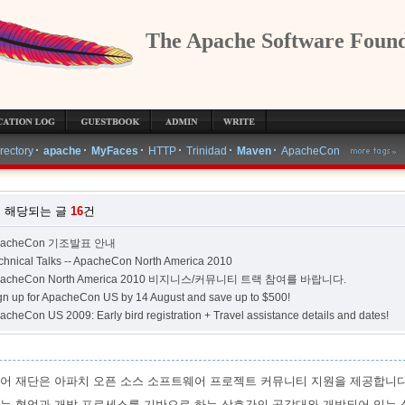
The Apache Software Found
WRITE
irectory
apache
MyFaces
HTTP
Trinidad
Maven
ApacheCon
 해당되는 글
16
건
pacheCon 기조발표 안내
chnical Talks -- ApacheCon North America 2010
pacheCon North America 2010 비지니스/커뮤니티 트랙 참여를 바랍니다.
gn up for ApacheCon US by 14 August and save up to $500!
acheCon US 2009: Early bird registration + Travel assistance details and dates!
어 재단은 아파치 오픈 소스 소프트웨어 프로젝트 커뮤니티 지원을 제공합니다
는 협업과 개발 프로세스를 기반으로 하는 상호간의 공감대와 개방되어 있는