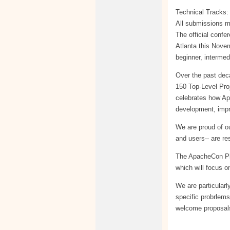
Technical Tracks: 
All submissions m
The official confe
Atlanta this Nove
beginner, intermed
Over the past dec
150 Top-Level Pro
celebrates how Ap
development, impr
We are proud of o
and users-- are re
The ApacheCon Pla
which will focus o
We are particularl
specific probrlems
welcome proposals