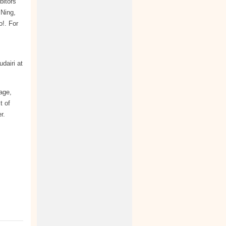
bitors
 Ning,
!. For
dairi at
kage,
t of
r.