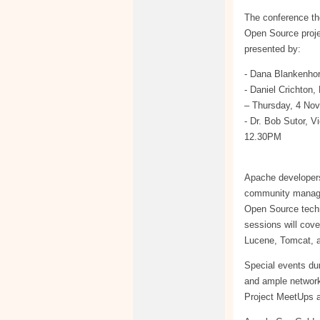
The conference th
Open Source proje
presented by:
- Dana Blankenho
- Daniel Crichton
– Thursday, 4 No
- Dr. Bob Sutor, 
12.30PM
Apache developers,
community manager
Open Source techno
sessions will cov
Lucene, Tomcat, 
Special events du
and ample networ
Project MeetUps ar