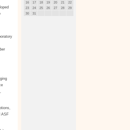
16
17
18
19
20
21
22
loped
23
24
25
26
27
28
29
e
30
31
oratory
ber
rging
ce
,
tions,
d ASF