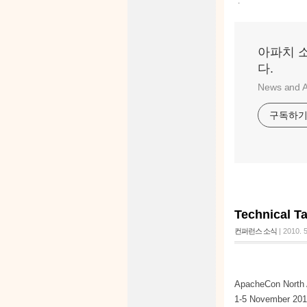
:
아파치 
다.
News and A
구독하
Technical T
컨퍼런스 소식
|
2010. 5
ApacheCon North 
1-5 November 2010