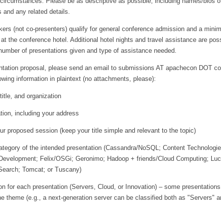
 circumstances. Please be as descriptive as possible, including names/bios o
 and any related details.
kers (not co-presenters) qualify for general conference admission and a mini
 at the conference hotel. Additional hotel nights and travel assistance are poss
number of presentations given and type of assistance needed.
ntation proposal, please send an email to submissions AT apachecon DOT c
lowing information in plaintext (no attachments, please):
title, and organization
tion, including your address
r proposed session (keep your title simple and relevant to the topic)
category of the intended presentation (Cassandra/NoSQL; Content Technologie
 Development; Felix/OSGi; Geronimo; Hadoop + friends/Cloud Computing; Lu
Search; Tomcat; or Tuscany)
ion for each presentation (Servers, Cloud, or Innovation) – some presentation
e theme (e.g., a next-generation server can be classified both as "Servers" 