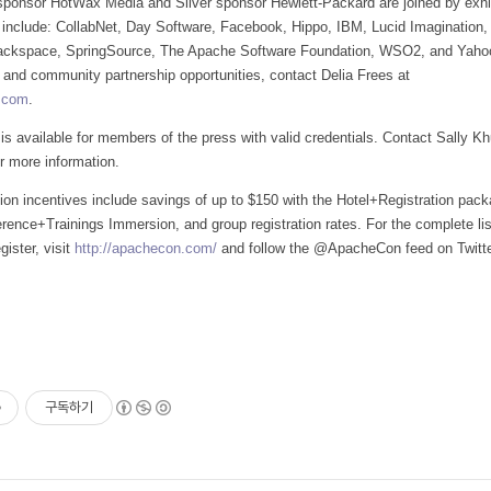
onsor HotWax Media and Silver sponsor Hewlett-Packard are joined by exhi
 include: CollabNet, Day Software, Facebook, Hippo, IBM, Lucid Imagination,
ackspace, SpringSource, The Apache Software Foundation, WSO2, and Yahoo
, and community partnership opportunities, contact Delia Frees at
.com
.
 is available for members of the press with valid credentials. Contact Sally Khu
r more information.
ation incentives include savings of up to $150 with the Hotel+Registration pac
rence+Trainings Immersion, and group registration rates. For the complete lis
gister, visit
http://apachecon.com/
and follow the @ApacheCon feed on Twitte
구독하기