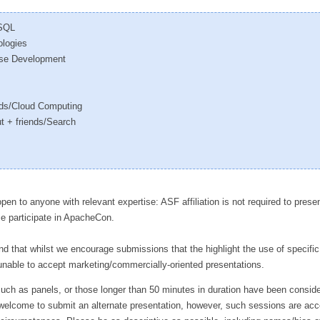
oSQL
ologies
rise Development
nds/Cloud Computing
t + friends/Search
en to anyone with relevant expertise: ASF affiliation is not required to presen
se participate in ApacheCon.
d that whilst we encourage submissions that the highlight the use of specifi
unable to accept marketing/commercially-oriented presentations.
uch as panels, or those longer than 50 minutes in duration have been conside
 welcome to submit an alternate presentation, however, such sessions are ac