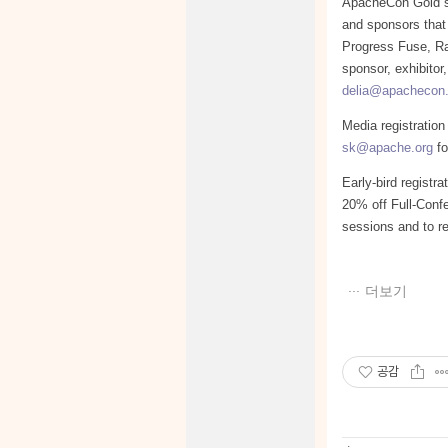
ApacheCon Gold sp
and sponsors that
Progress Fuse, R
sponsor, exhibitor
delia@apachecon
Media registration
sk@apache.org
fo
Early-bird registr
20% off Full-Confe
sessions and to re
더보기
공감