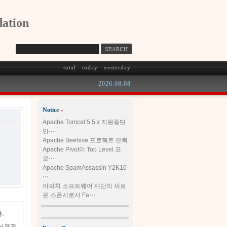
ation
total
today
yesterday
2026.08.08
Notice
»
Apache Tomcat 5.5.x 지원중단
안⋯
Apache Beehive 프로젝트 은퇴
Apache Pivot이 Top Level 프
로⋯
Apache SpamAssassin Y2K10
⋯
아파치 소프트웨어 재단의 새로
운 스폰서로서 Fa⋯
.
 실용적