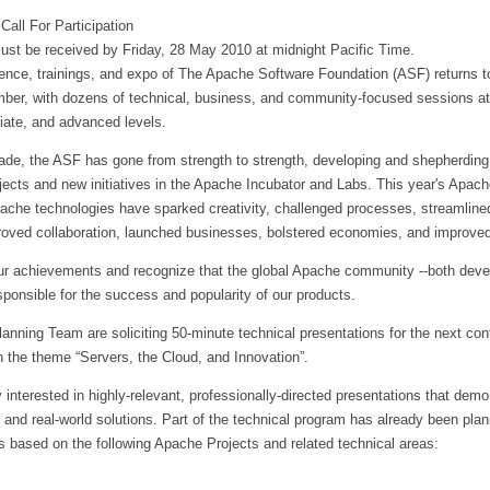
Call For Participation
ust be received by Friday, 28 May 2010 at midnight Pacific Time.
rence, trainings, and expo of The Apache Software Foundation (ASF) returns t
mber, with dozens of technical, business, and community-focused sessions at
iate, and advanced levels.
ade, the ASF has gone from strength to strength, developing and shepherding
jects and new initiatives in the Apache Incubator and Labs. This year's Apac
ache technologies have sparked creativity, challenged processes, streamline
oved collaboration, launched businesses, bolstered economies, and improved
ur achievements and recognize that the global Apache community --both deve
sponsible for the success and popularity of our products.
nning Team are soliciting 50-minute technical presentations for the next con
n the theme “Servers, the Cloud, and Innovation”.
y interested in highly-relevant, professionally-directed presentations that demo
 and real-world solutions. Part of the technical program has already been pla
 based on the following Apache Projects and related technical areas: