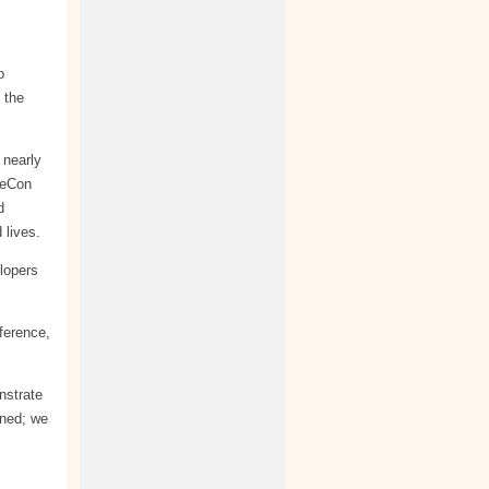
o
 the
 nearly
heCon
d
 lives.
lopers
ference,
nstrate
nned; we