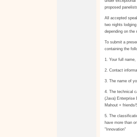
under exceptional
proposed panelists
All accepted spea
two nights lodging
depending on the 
To submit a prese
containing the fol
1. Your full name, 
2. Contact informa
3. The name of you
4. The technical 
(Java) Enterprise
Mahout + friends/
5. The classificat
have more than on
"Innovation"