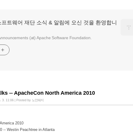
소프트웨어 재단 소식 & 알림에 오신 것을 환영합니
nnouncements (at) Apache Software Foundation.
기
alks -- ApacheCon North America 2010
. 3. 11:06
|
Posted by
노안돼지
America 2010
 -- Westin Peachtree in Atlanta