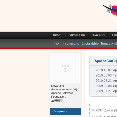
MEDIA LOG
TAG LOG
LOCATION LOG
GUESTBOOK
ADMIN
Tags
more tags »
commons
Jackrabbit
Tomcat
d
»
'ApacheCon'
에
2010.10.07
A
2010.05.03
Te
2010.03.21
A
2009.08.08
Si
News and
Announcements (at)
2009.07.27
Ap
Apache Software
Foundation.
노안돼지
아파치 소프트웨
Category
»
아파치 프로젝트