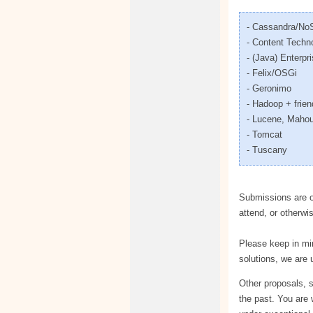
- Cassandra/N
- Content Techn
- (Java) Enterp
- Felix/OSGi
- Geronimo
- Hadoop + frie
- Lucene, Mahou
- Tomcat
- Tuscany
Submissions are op
attend, or otherwi
Please keep in min
solutions, we are 
Other proposals, s
the past. You are