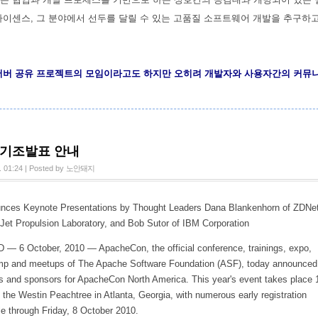
라이센스, 그 분야에서 선두를 달릴 수 있는 고품질 소프트웨어 개발을 추구하
서버 공유 프로젝트의 모임이라고도 하지만 오히려 개발자와 사용자간의 커뮤
n 기조발표 안내
. 01:24
|
Posted by
노안돼지
ces Keynote Presentations by Thought Leaders Dana Blankenhorn of ZDNet
Jet Propulsion Laboratory, and Bob Sutor of IBM Corporation
 6 October, 2010 — ApacheCon, the official conference, trainings, expo,
mp and meetups of The Apache Software Foundation (ASF), today announced
s and sponsors for ApacheCon North America. This year's event takes place 
the Westin Peachtree in Atlanta, Georgia, with numerous early registration
le through Friday, 8 October 2010.