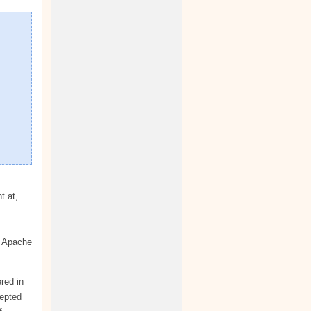
t at,
c Apache
red in
cepted