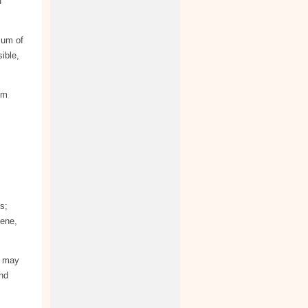
f
mum of
ible,
om
s;
cene,
s may
and