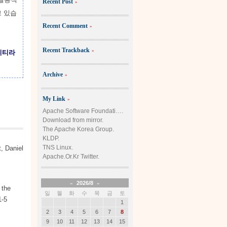
Recent Post
»
고 있습
Recent Comment
»
Recent Trackback
»
니티라
Archive
»
My Link
»
Apache Software Foundati….
Download from mirror.
The Apache Korea Group.
KLDP.
TNS Linux.
, Daniel
Apache.Or.Kr Twitter.
«
2026/8
»
 the
일
월
화
수
목
금
토
1-5
1
2
3
4
5
6
7
8
9
10
11
12
13
14
15